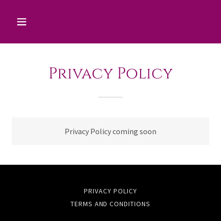
Privacy Policy
Privacy Policy coming soon
PRIVACY POLICY
TERMS AND CONDITIONS