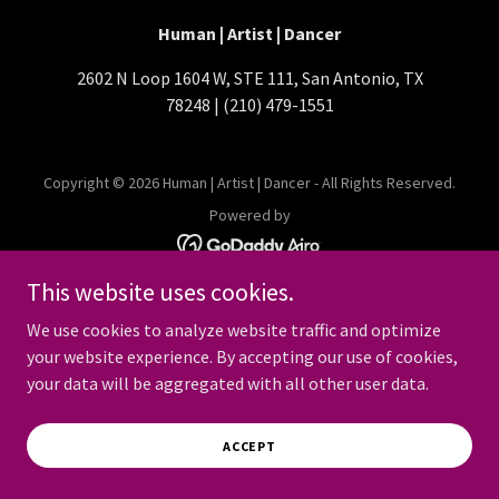
Human | Artist | Dancer
2602 N Loop 1604 W, STE 111, San Antonio, TX
78248 | (210) 479-1551
Copyright © 2026 Human | Artist | Dancer - All Rights Reserved.
Powered by
This website uses cookies.
We use cookies to analyze website traffic and optimize
your website experience. By accepting our use of cookies,
your data will be aggregated with all other user data.
ACCEPT